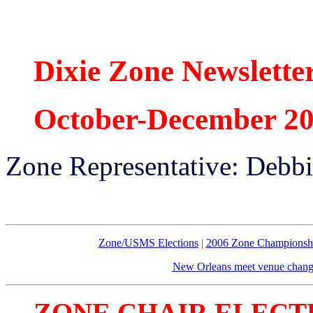
Dixie Zone Newslette
October-December 2
Zone Representative: Debb
Zone/USMS Elections
|
2006 Zone Championsh
New Orleans meet venue chan
ZONE CHAIR ELECT