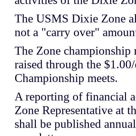
The USMS Dixie Zone all
not a "carry over" amoun
The Zone championship m
raised through the $1.00/
Championship meets.
A reporting of financial 
Zone Representative at 
shall be published annual