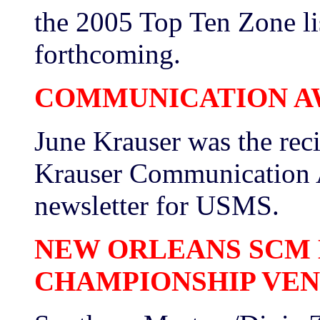
the 2005 Top Ten Zone li
forthcoming.
COMMUNICATION A
June Krauser was the rec
Krauser Communication Aw
newsletter for USMS.
NEW ORLEANS SCM 
CHAMPIONSHIP VE