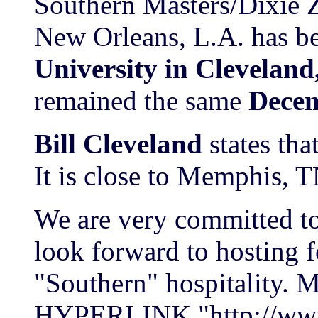
Southern Masters/Dixie
New Orleans, L.A. has 
University in Cleveland,
remained the same
Decem
Bill Cleveland
states that
It is close to Memphis, 
We are very committed to
look forward to hosting
"Southern" hospitality. M
HYPERLINK "http://www