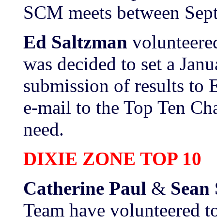
SCM meets between Sept
Ed Saltzman
volunteered
was decided to set a Janu
submission of results to 
e-mail to the Top Ten Cha
need.
DIXIE ZONE TOP 10
Catherine Paul
&
Sean 
Team have volunteered to