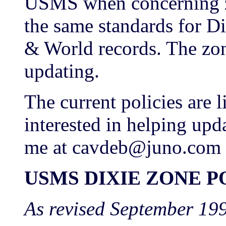
USMS when concerning zo
the same standards for Di
& World records. The zo
updating.
The current policies are l
interested in helping upda
me at cavdeb@juno.com
USMS DIXIE ZONE P
As revised September 19