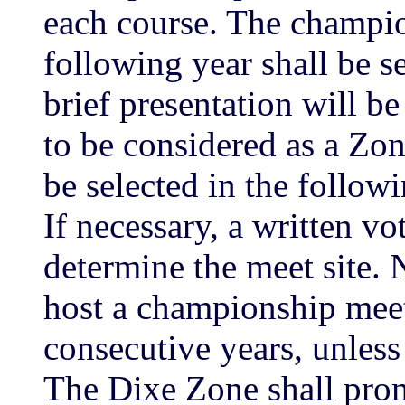
each course. The champio
following year shall be s
brief presentation will b
to be considered as a Zo
be selected in the foll
If necessary, a written v
determine the meet site. 
host a championship meet
consecutive years, unless
The Dixe Zone shall pro