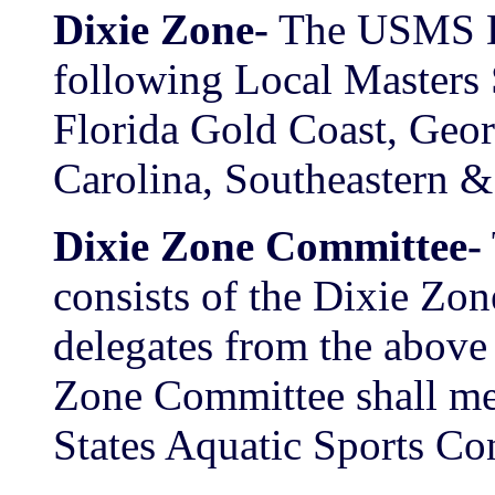
Dixie Zone-
The USMS Di
following Local Masters
Florida Gold Coast, Geor
Carolina, Southeastern &
Dixie Zone Committee-
consists of the Dixie Zo
delegates from the abo
Zone Committee shall mee
States Aquatic Sports Co