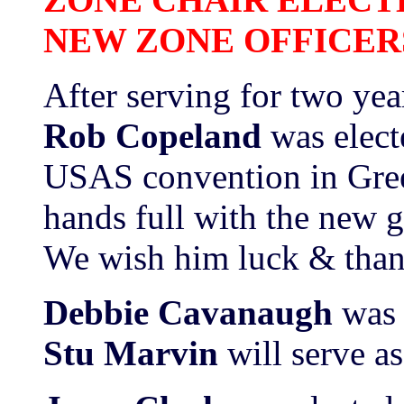
NEW ZONE OFFICER
After serving for two yea
Rob Copeland
was elec
USAS convention in Gree
hands full with the new 
We wish him luck & thank
Debbie Cavanaugh
was 
Stu Marvin
will serve as