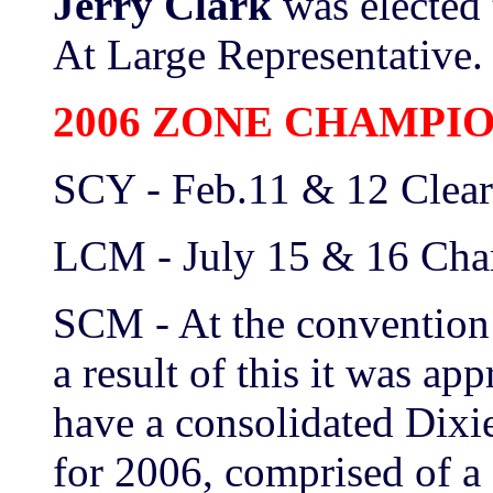
Jerry Clark
was elected 
At Large Representative.
2006 ZONE CHAMPI
SCY - Feb.11 & 12 Clear
LCM - July 15 & 16 Char
SCM - At the convention
a result of this it was a
have a consolidated Di
for 2006, comprised of a