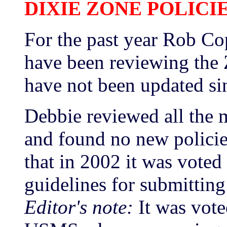
DIXIE ZONE POLICI
For the past year Rob C
have been reviewing the 
have not been updated si
Debbie reviewed all the 
and found no new policie
that in 2002 it was voted 
guidelines for submittin
Editor's note:
It was vote