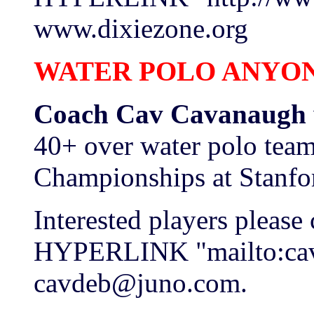
www.dixiezone.org
WATER POLO ANYO
Coach Cav Cavanaugh
40+ over water polo team
Championships at Stanfo
Interested players please
HYPERLINK "mailto:ca
cavdeb@juno.com.