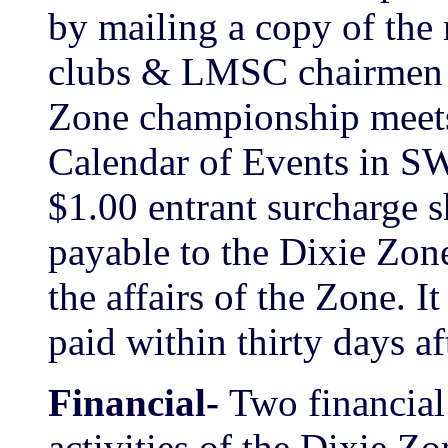
by mailing a copy of the 
clubs & LMSC chairmen &
Zone championship meets s
Calendar of Events in SW
$1.00 entrant surcharge s
payable to the Dixie Zone
the affairs of the Zone. It
paid within thirty days af
Financial-
Two financial
activities of the Dixie Zo