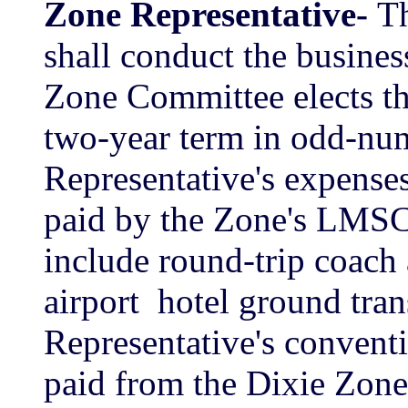
Zone Representative-
Th
shall conduct the busines
Zone Committee elects th
two-year term in odd-nu
Representative's expenses
paid by the Zone's LMSC
include round-trip coach 
airport ­ hotel ground tra
Representative's conventi
paid from the Dixie Zone