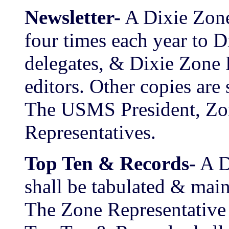
Newsletter-
A Dixie Zone
four times each year to 
delegates, & Dixie Zone
editors. Other copies are 
The USMS President, Z
Representatives.
Top Ten & Records-
A D
shall be tabulated & mai
The Zone Representative 