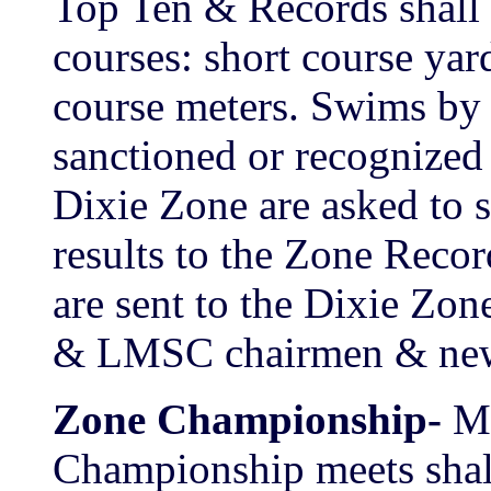
Top Ten & Records shall 
courses: short course yar
course meters. Swims by
sanctioned or recognized 
Dixie Zone are asked to s
results to the Zone Reco
are sent to the Dixie Zon
& LMSC chairmen & newsl
Zone Championship-
Me
Championship meets shall